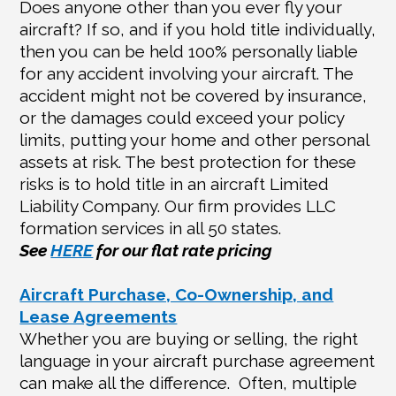
Does anyone other than you ever fly your
aircraft? If so, and if you hold title individually,
then you can be held 100% personally liable
for any accident involving your aircraft. The
accident might not be covered by insurance,
or the damages could exceed your policy
limits, putting your home and other personal
assets at risk. The best protection for these
risks is to hold title in an aircraft Limited
Liability Company. Our firm provides LLC
formation services in all 50 states.
See
HERE
for our flat rate pricing
Aircraft Purchase, Co-Ownership, and
Lease Agreements
Whether you are buying or selling, the right
language in your aircraft purchase agreement
can make all the difference.
Often, multiple