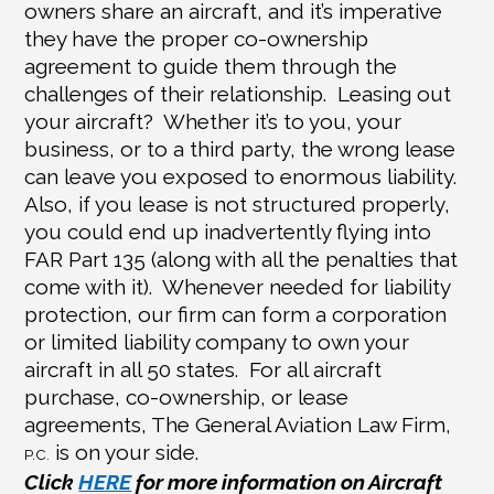
owners share an aircraft, and it’s imperative
they have the proper co-ownership
agreement to guide them through the
challenges of their relationship.
Leasing out
your aircraft?
Whether it’s to you, your
business, or to a third party, the wrong lease
can leave you exposed to enormous liability.
Also, if you lease is not structured properly,
you could end up inadvertently flying into
FAR Part 135 (along with all the penalties that
come with it).
Whenever needed for liability
protection, our firm can form a corporation
or limited liability company to own your
aircraft in all 50 states.
For all aircraft
purchase, co-ownership, or lease
agreements, The General Aviation Law Firm,
is on your side.
P.C.
Click
HERE
for more information on Aircraft