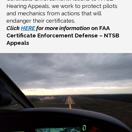
Hearing Appeals, we work to protect pilots
and mechanics from actions that will
endanger their certificates.
Click
HERE
for more information
on FAA
Certificate Enforcement Defense – NTSB
Appeals