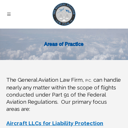
Areas of Practice
The General Aviation Law Firm,
can handle
P.C.
nearly any matter within the scope of flights
conducted under Part 91 of the Federal
Aviation Regulations.
Our primary focus
areas are:
Aircraft LLCs for Liability Protection