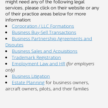
might need any of the following legal
services, please click on their website or any
of their practice areas below for more
information:
Corporation / LLC Formations
Business Buy-Sell Transactions
Business Partnership Agreements and
Disputes
Business Sales and Acquisitions
Trademark Registration
Employment Law and HR
(for employers
only)
Business Litigation
Estate Planning
for business owners,
aircraft owners, pilots, and their families