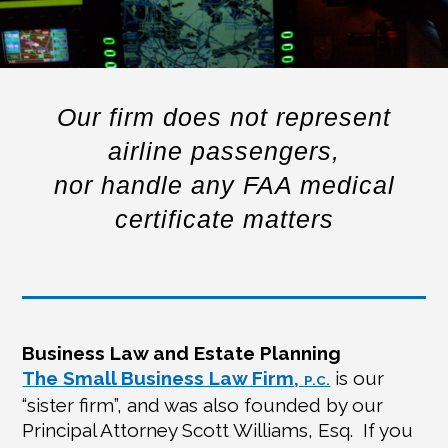
Our firm does not represent
airline passengers,
nor handle any FAA medical
certificate matters
Business Law and Estate Planning
The Small Business Law Firm,
is our
P.C.
“sister firm”, and was also founded by our
Principal Attorney Scott Williams, Esq.
If you