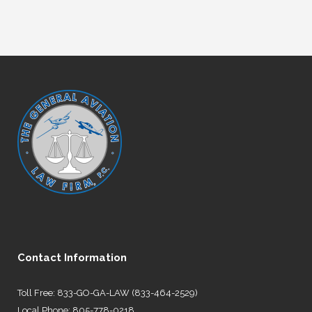
Contact Information
Toll Free: 833-GO-GA-LAW (833-464-2529)
Local Phone: 805-778-0218