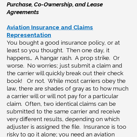
Purchase, Co-Ownership, and Lease
Agreements
Aviation Insurance and Claims
Representation
You bought a good insurance policy, or at
least so you thought.
Then one day, it
happens…
A hangar rash.
A prop strike.
Or
worse.
No worries; just submit a claim and
the carrier will quickly break out their check
book!
Or not.
While most carriers obey the
law, there are shades of gray as to how much
a carrier will or will not pay for a particular
claim.
Often, two identical claims can be
submitted to the same carrier and receive
very different results, depending on which
adjuster is assigned the file.
Insurance is too
risky to go it alone; you need an aviation