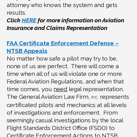
attorney who knows the system and gets
results.
Click
HERE
for more information on Aviation
Insurance and Claims Representation
FAA Certificate Enforcement Defense –
NTSB Appeals
No matter how safe a pilot may try to be,
none of us are perfect.
There will come a
time when all of us will violate one or more
Federal Aviation Regulations, and when that
time comes, you
need
legal representation.
The General Aviation Law Firm,
represents
P.C.
certificated pilots and mechanics at all levels
of investigations and enforcement.
From
seemingly casual investigations by the local
Flight Standards District Office (FSDO) to
Certificate Enforcement Actions to NTSB