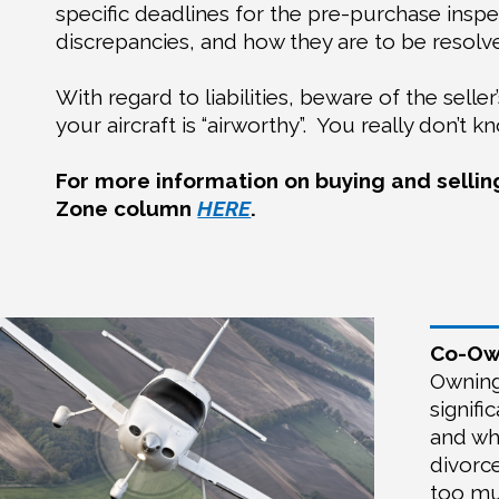
specific deadlines for the pre-purchase insp
discrepancies, and how they are to be resolv
With regard to liabilities, beware of the selle
your aircraft is “airworthy”.
You really don’t k
For more information on buying and selling
Zone column
HERE
.
Co-Own
Owning 
signif
and wh
divorc
too muc