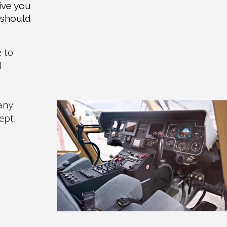
ive you
 should
e to
d
any
cept