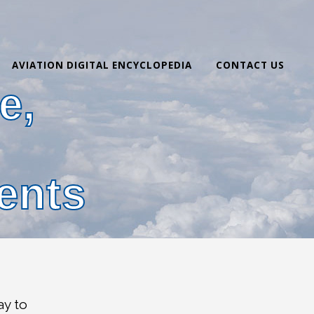
AVIATION DIGITAL ENCYCLOPEDIA
CONTACT US
e,
,
ents
ay to