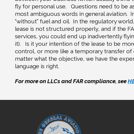
fly for personal use.
Questions need to be as
most ambiguous words in general aviation.
I
“without” fuel and oil.
In the regulatory world,
lease is not structured properly, and if the FA
services, you could end up inadvertently flyin
it).
Is it your intention of the lease to be mo
control, or more like a temporary transfer of
matter what the objective, we have the exper
language is right.
For more on LLCs and FAR compliance, see
H