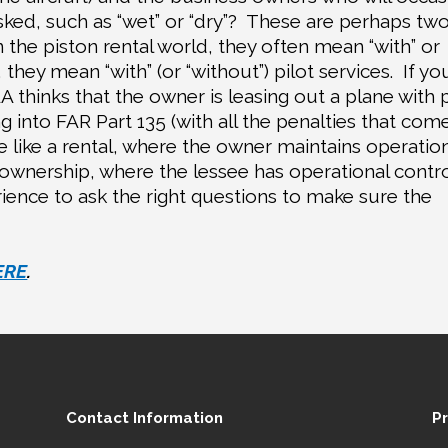
ked, such as “wet” or “dry”?
These are perhaps two
n the piston rental world, they often mean “with” or
 they mean “with” (or “without”) pilot services.
If yo
A thinks that the owner is leasing out a plane with p
g into FAR Part 135 (with all the penalties that com
re like a rental, where the owner maintains operatio
 ownership, where the lessee has operational contr
ience to ask the right questions to make sure the
ERE
.
Contact Information
P