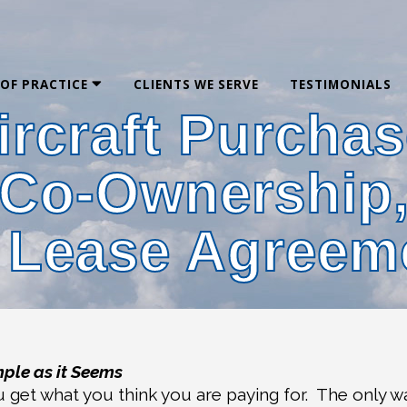
 OF PRACTICE
CLIENTS WE SERVE
TESTIMONIALS
ircraft Purchas
Co-Ownership
 Lease Agreem
mple as it Seems
u get what you think you are paying for.
The only w