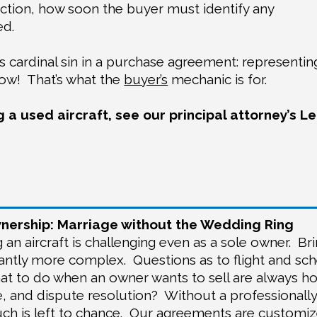
ection, how soon the buyer must identify any
ed.
r’s cardinal sin in a purchase agreement: representin
now!
That’s what the
buyer’s
mechanic is for.
 a used aircraft, see our principal attorney’s L
ership: Marriage without the Wedding Ring
an aircraft is challenging even as a sole owner.
Br
icantly more complex.
Questions as to flight and sc
at to do when an owner wants to sell are always hot
e, and dispute resolution?
Without a professionall
h is left to chance.
Our agreements are customize