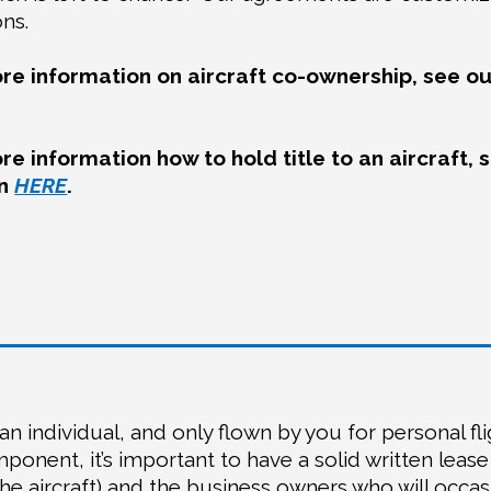
ons.
re information on aircraft co-ownership, see ou
re information how to hold title to an aircraft, 
mn
HERE
.
an individual, and only flown by you for personal fli
ponent, it’s important to have a solid written lease
e aircraft) and the business owners who will occas