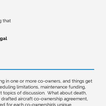
g that
egal
ing in one or more co-owners, and things get
heduling limitations, maintenance funding,
 topics of discussion.
What about death,
y drafted aircraft co-ownership agreement,
d for each co-ownership’s unique