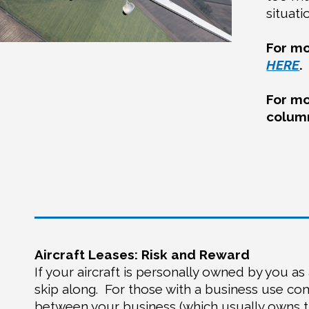
situati
For mo
HERE
.
For mo
colu
Aircraft Leases: Risk and Reward
If your aircraft is personally owned by you as 
skip along.
For those with a business use com
between your business (which usually owns th