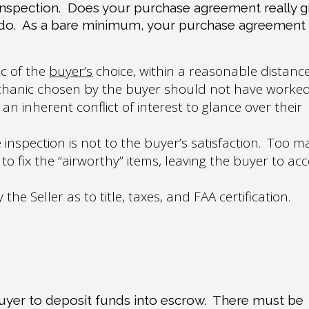
inspection.
Does your purchase agreement really g
do
.
As a bare minimum, your purchase agreement
c of the
buyer’s
choice, within a reasonable distanc
hanic chosen by the buyer should not have worke
an inherent conflict of interest to glance over their
 inspection is not to the buyer’s satisfaction.
Too m
o fix the “airworthy” items, leaving the buyer to ac
e Seller as to title, taxes, and FAA certification.
buyer to deposit funds into escrow.
There must be