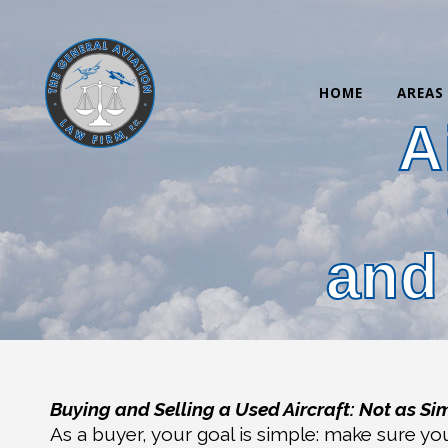
HOME
AREAS
A
and
Buying and Selling a Used Aircraft: Not as Si
As a buyer, your goal is simple: make sure yo