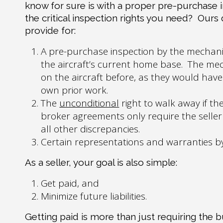
know for sure is with a proper pre-purchase 
the critical inspection rights you need?
Ours
provide for:
A pre-purchase inspection by the mechani
the aircraft’s current home base.
The mec
on the aircraft before, as they would have 
own prior work.
The
unconditional
right to walk away if the
broker agreements only require the seller t
all other discrepancies.
Certain representations and warranties by th
As a seller, your goal is also simple:
Get paid, and
Minimize future liabilities.
Getting paid is more than just requiring the 