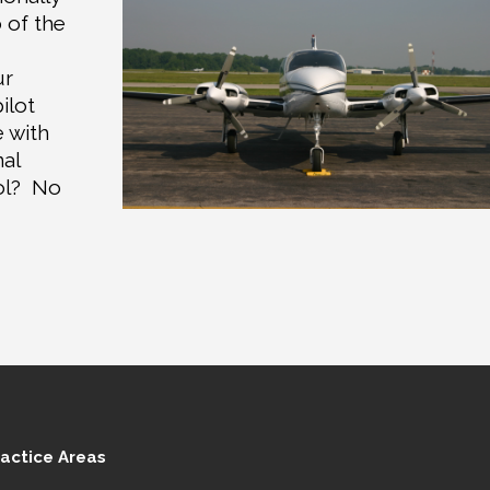
 of the
ur
ilot
e with
nal
ol?
No
ractice Areas