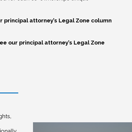
r principal attorney’s Legal Zone column
see our principal attorney’s Legal Zone
ghts,
ionally