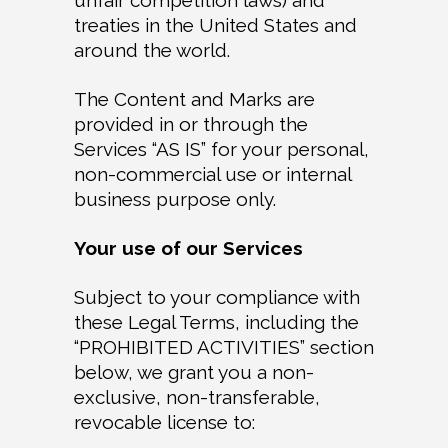
unfair competition laws) and
treaties in the United States and
around the world.
The Content and Marks are
provided in or through the
Services “AS IS” for your personal,
non-commercial use or internal
business purpose only.
Your use of our Services
Subject to your compliance with
these Legal Terms, including the
“PROHIBITED ACTIVITIES” section
below, we grant you a non-
exclusive, non-transferable,
revocable license to: