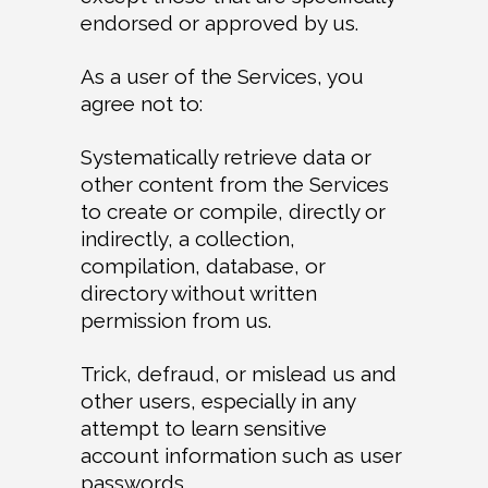
endorsed or approved by us.
As a user of the Services, you
agree not to:
Systematically retrieve data or
other content from the Services
to create or compile, directly or
indirectly, a collection,
compilation, database, or
directory without written
permission from us.
Trick, defraud, or mislead us and
other users, especially in any
attempt to learn sensitive
account information such as user
passwords.