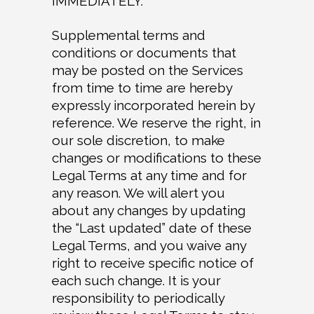
IMMEDIATELY.
Supplemental terms and
conditions or documents that
may be posted on the Services
from time to time are hereby
expressly incorporated herein by
reference. We reserve the right, in
our sole discretion, to make
changes or modifications to these
Legal Terms at any time and for
any reason. We will alert you
about any changes by updating
the “Last updated” date of these
Legal Terms, and you waive any
right to receive specific notice of
each such change. It is your
responsibility to periodically