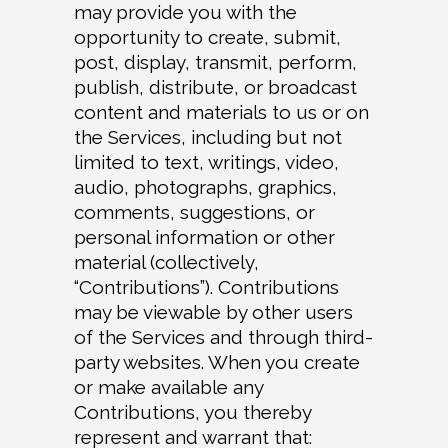
may provide you with the
opportunity to create, submit,
post, display, transmit, perform,
publish, distribute, or broadcast
content and materials to us or on
the Services, including but not
limited to text, writings, video,
audio, photographs, graphics,
comments, suggestions, or
personal information or other
material (collectively,
“Contributions”). Contributions
may be viewable by other users
of the Services and through third-
party websites. When you create
or make available any
Contributions, you thereby
represent and warrant that: