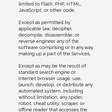
limited to Flash, PHP, HTML,
JavaScript, or other code.
Except as permitted by
applicable law, decipher,
decompile, disassemble, or
reverse engineer any of the
software comprising or in any way
making up a part of the Services.
Except as may be the result of
standard search engine or
Internet browser usage, use,
launch, develop, or distribute any
automated system, including
without limitation, any spider,
robot, cheat utility, scraper, or
offline reader that accesses the