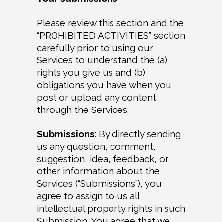
Please review this section and the
“PROHIBITED ACTIVITIES” section
carefully prior to using our
Services to understand the (a)
rights you give us and (b)
obligations you have when you
post or upload any content
through the Services.
Submissions
: By directly sending
us any question, comment,
suggestion, idea, feedback, or
other information about the
Services (“Submissions”), you
agree to assign to us all
intellectual property rights in such
Submission. You agree that we