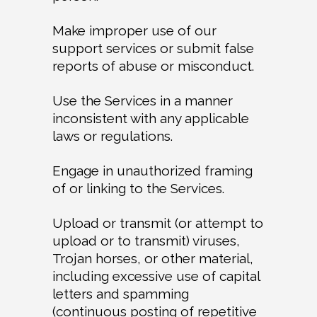
Make improper use of our
support services or submit false
reports of abuse or misconduct.
Use the Services in a manner
inconsistent with any applicable
laws or regulations.
Engage in unauthorized framing
of or linking to the Services.
Upload or transmit (or attempt to
upload or to transmit) viruses,
Trojan horses, or other material,
including excessive use of capital
letters and spamming
(continuous posting of repetitive