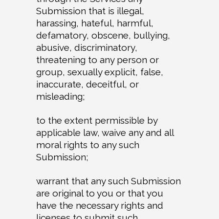
Submission that is illegal,
harassing, hateful, harmful,
defamatory, obscene, bullying,
abusive, discriminatory,
threatening to any person or
group, sexually explicit, false,
inaccurate, deceitful, or
misleading;
to the extent permissible by
applicable law, waive any and all
moral rights to any such
Submission;
warrant that any such Submission
are original to you or that you
have the necessary rights and
licenses to submit such