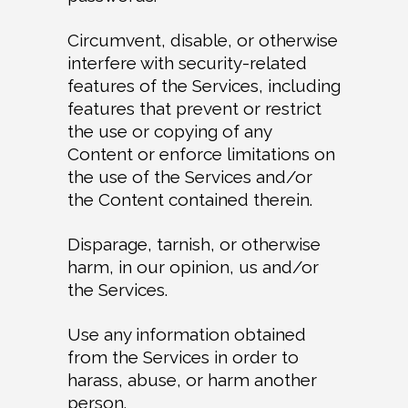
Circumvent, disable, or otherwise
interfere with security-related
features of the Services, including
features that prevent or restrict
the use or copying of any
Content or enforce limitations on
the use of the Services and/or
the Content contained therein.
Disparage, tarnish, or otherwise
harm, in our opinion, us and/or
the Services.
Use any information obtained
from the Services in order to
harass, abuse, or harm another
person.