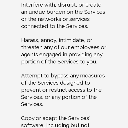
Interfere with, disrupt, or create
an undue burden on the Services
or the networks or services
connected to the Services.
Harass, annoy, intimidate, or
threaten any of our employees or
agents engaged in providing any
portion of the Services to you.
Attempt to bypass any measures
of the Services designed to
prevent or restrict access to the
Services, or any portion of the
Services.
Copy or adapt the Services’
software, including but not