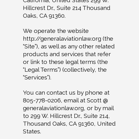
California, United States 299 W.
Hillcrest Dr., Suite 214 Thousand
Oaks, CA 91360.
We operate the website
http://generalaviationlaw.org (the
“Site”), as well as any other related
products and services that refer
or link to these legal terms (the
“Legal Terms”) (collectively, the
“Services”).
You can contact us by phone at
805-778-0206, email at Scott @
generalaviationlaw.org, or by mail
to 299 W. Hillcrest Dr., Suite 214,
Thousand Oaks, CA 91360, United
States.