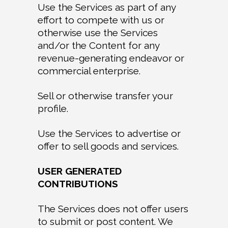
Use the Services as part of any
effort to compete with us or
otherwise use the Services
and/or the Content for any
revenue-generating endeavor or
commercial enterprise.
Sell or otherwise transfer your
profile.
Use the Services to advertise or
offer to sell goods and services.
USER GENERATED
CONTRIBUTIONS
The Services does not offer users
to submit or post content. We