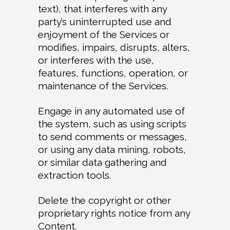
text), that interferes with any
party’s uninterrupted use and
enjoyment of the Services or
modifies, impairs, disrupts, alters,
or interferes with the use,
features, functions, operation, or
maintenance of the Services.
Engage in any automated use of
the system, such as using scripts
to send comments or messages,
or using any data mining, robots,
or similar data gathering and
extraction tools.
Delete the copyright or other
proprietary rights notice from any
Content.