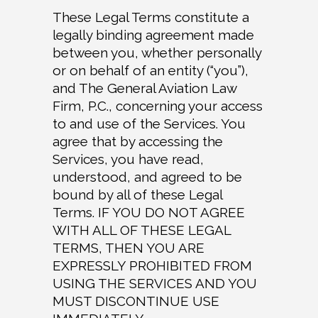
These Legal Terms constitute a
legally binding agreement made
between you, whether personally
or on behalf of an entity (“you”),
and The General Aviation Law
Firm, P.C., concerning your access
to and use of the Services. You
agree that by accessing the
Services, you have read,
understood, and agreed to be
bound by all of these Legal
Terms. IF YOU DO NOT AGREE
WITH ALL OF THESE LEGAL
TERMS, THEN YOU ARE
EXPRESSLY PROHIBITED FROM
USING THE SERVICES AND YOU
MUST DISCONTINUE USE