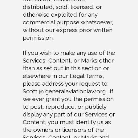
distributed, sold, licensed, or
otherwise exploited for any
commercial purpose whatsoever,
without our express prior written
permission.
If you wish to make any use of the
Services, Content, or Marks other
than as set out in this section or
elsewhere in our Legal Terms,
please address your request to:
Scott @ generalaviationlaw.org. If
we ever grant you the permission
to post, reproduce, or publicly
display any part of our Services or
Content, you must identify us as
the owners or licensors of the
Services, Content, or Marks and