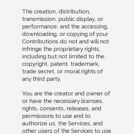
The creation, distribution,
transmission, public display, or
performance, and the accessing,
downloading, or copying of your
Contributions do not and will not
infringe the proprietary rights,
including but not limited to the
copyright, patent, trademark,
trade secret, or moral rights of
any third party.
You are the creator and owner of
or have the necessary licenses,
rights, consents, releases, and
permissions to use and to
authorize us, the Services, and
other users of the Services to use