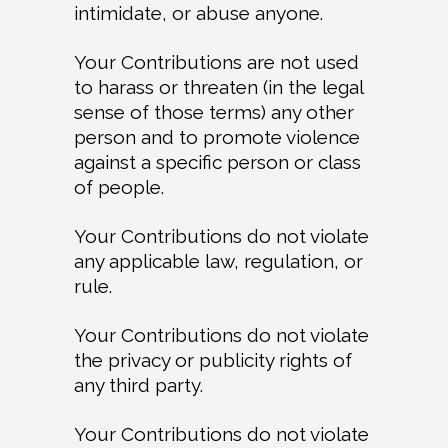
intimidate, or abuse anyone.
Your Contributions are not used
to harass or threaten (in the legal
sense of those terms) any other
person and to promote violence
against a specific person or class
of people.
Your Contributions do not violate
any applicable law, regulation, or
rule.
Your Contributions do not violate
the privacy or publicity rights of
any third party.
Your Contributions do not violate