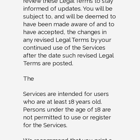
review these Legal Terms to stay
informed of updates. You will be
subject to, and will be deemed to
have been made aware of and to
have accepted, the changes in
any revised Legal Terms by your
continued use of the Services
after the date such revised Legal
Terms are posted.
The
Services are intended for users
who are at least 18 years old.
Persons under the age of 18 are
not permitted to use or register
for the Services.