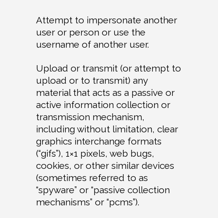
Attempt to impersonate another
user or person or use the
username of another user.
Upload or transmit (or attempt to
upload or to transmit) any
material that acts as a passive or
active information collection or
transmission mechanism,
including without limitation, clear
graphics interchange formats
(“gifs”), 1×1 pixels, web bugs,
cookies, or other similar devices
(sometimes referred to as
“spyware” or “passive collection
mechanisms” or “pcms”).