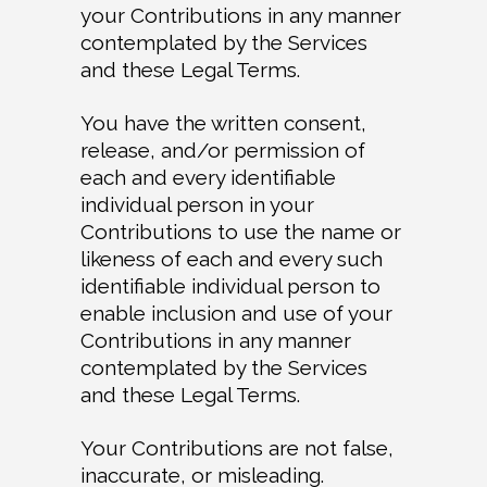
your Contributions in any manner
contemplated by the Services
and these Legal Terms.
You have the written consent,
release, and/or permission of
each and every identifiable
individual person in your
Contributions to use the name or
likeness of each and every such
identifiable individual person to
enable inclusion and use of your
Contributions in any manner
contemplated by the Services
and these Legal Terms.
Your Contributions are not false,
inaccurate, or misleading.