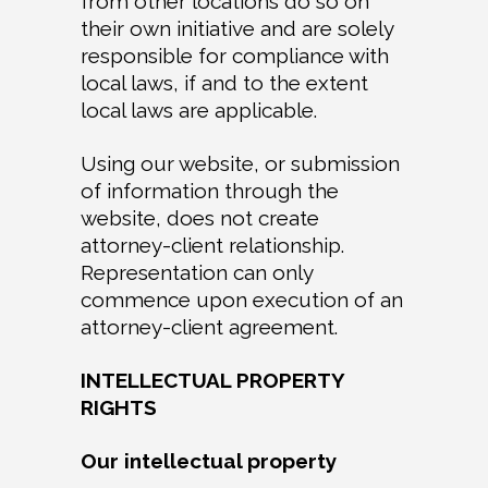
from other locations do so on
their own initiative and are solely
responsible for compliance with
local laws, if and to the extent
local laws are applicable.
Using our website, or submission
of information through the
website, does not create
attorney-client relationship.
Representation can only
commence upon execution of an
attorney-client agreement.
INTELLECTUAL PROPERTY
RIGHTS
Our intellectual property