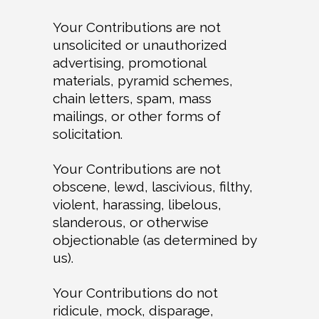
Your Contributions are not
unsolicited or unauthorized
advertising, promotional
materials, pyramid schemes,
chain letters, spam, mass
mailings, or other forms of
solicitation.
Your Contributions are not
obscene, lewd, lascivious, filthy,
violent, harassing, libelous,
slanderous, or otherwise
objectionable (as determined by
us).
Your Contributions do not
ridicule, mock, disparage,