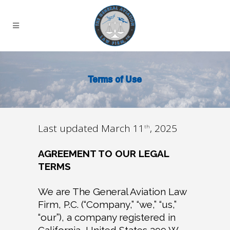
Terms of Use
Last updated March 11
, 2025
th
AGREEMENT TO OUR LEGAL
TERMS
We are The General Aviation Law
Firm, P.C. (“Company,” “we,” “us,”
“our”), a company registered in