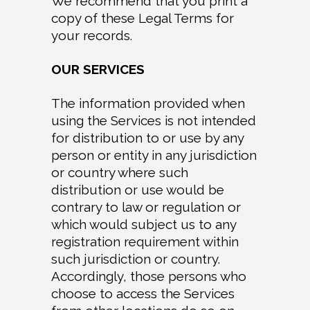
We recommend that you print a
copy of these Legal Terms for
your records.
OUR SERVICES
The information provided when
using the Services is not intended
for distribution to or use by any
person or entity in any jurisdiction
or country where such
distribution or use would be
contrary to law or regulation or
which would subject us to any
registration requirement within
such jurisdiction or country.
Accordingly, those persons who
choose to access the Services