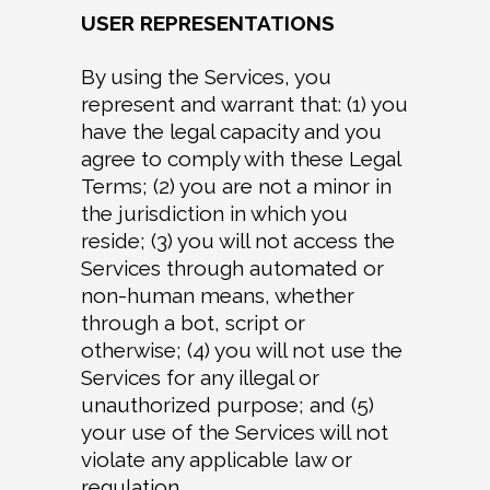
USER REPRESENTATIONS
By using the Services, you
represent and warrant that: (1) you
have the legal capacity and you
agree to comply with these Legal
Terms; (2) you are not a minor in
the jurisdiction in which you
reside; (3) you will not access the
Services through automated or
non-human means, whether
through a bot, script or
otherwise; (4) you will not use the
Services for any illegal or
unauthorized purpose; and (5)
your use of the Services will not
violate any applicable law or
regulation.