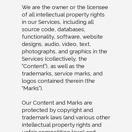
We are the owner or the licensee
of all intellectual property rights
in our Services, including all
source code, databases,
functionality, software, website
designs, audio, video, text,
photographs, and graphics in the
Services (collectively, the
“Content”), as well as the
trademarks, service marks, and
logos contained therein (the
“Marks”).
Our Content and Marks are
protected by copyright and
trademark laws (and various other
intellectual property rights and