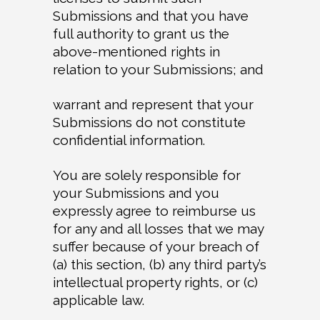
Submissions and that you have
full authority to grant us the
above-mentioned rights in
relation to your Submissions; and
warrant and represent that your
Submissions do not constitute
confidential information.
You are solely responsible for
your Submissions and you
expressly agree to reimburse us
for any and all losses that we may
suffer because of your breach of
(a) this section, (b) any third party’s
intellectual property rights, or (c)
applicable law.