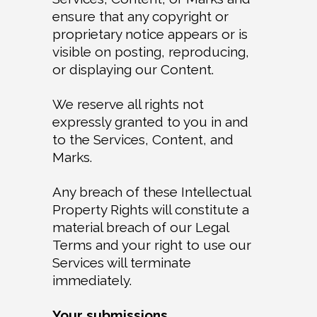
ensure that any copyright or
proprietary notice appears or is
visible on posting, reproducing,
or displaying our Content.
We reserve all rights not
expressly granted to you in and
to the Services, Content, and
Marks.
Any breach of these Intellectual
Property Rights will constitute a
material breach of our Legal
Terms and your right to use our
Services will terminate
immediately.
Your submissions