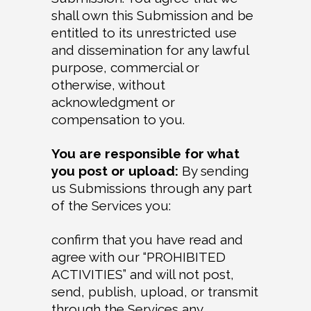
shall own this Submission and be
entitled to its unrestricted use
and dissemination for any lawful
purpose, commercial or
otherwise, without
acknowledgment or
compensation to you.
You are responsible for what
you post or upload:
By sending
us Submissions through any part
of the Services you:
confirm that you have read and
agree with our “PROHIBITED
ACTIVITIES” and will not post,
send, publish, upload, or transmit
through the Services any