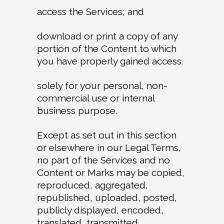
access the Services; and
download or print a copy of any
portion of the Content to which
you have properly gained access.
solely for your personal, non-
commercial use or internal
business purpose.
Except as set out in this section
or elsewhere in our Legal Terms,
no part of the Services and no
Content or Marks may be copied,
reproduced, aggregated,
republished, uploaded, posted,
publicly displayed, encoded,
translated, transmitted,