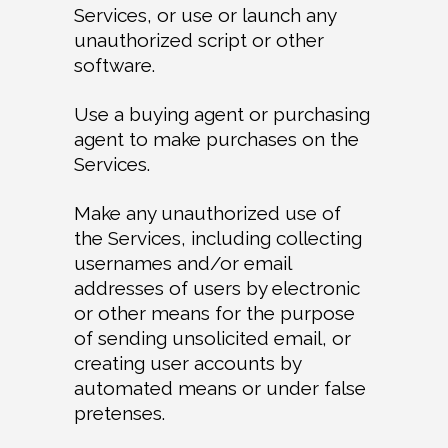
Services, or use or launch any
unauthorized script or other
software.
Use a buying agent or purchasing
agent to make purchases on the
Services.
Make any unauthorized use of
the Services, including collecting
usernames and/or email
addresses of users by electronic
or other means for the purpose
of sending unsolicited email, or
creating user accounts by
automated means or under false
pretenses.