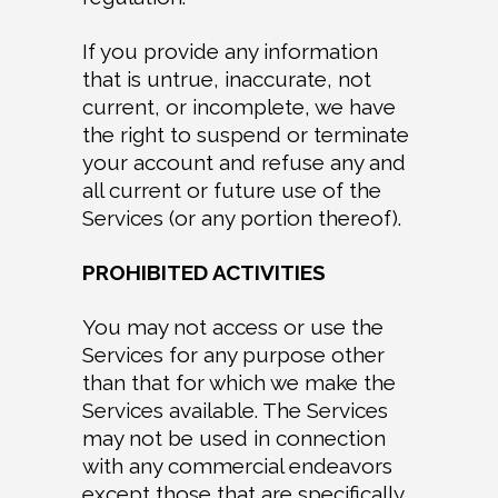
If you provide any information
that is untrue, inaccurate, not
current, or incomplete, we have
the right to suspend or terminate
your account and refuse any and
all current or future use of the
Services (or any portion thereof).
PROHIBITED ACTIVITIES
You may not access or use the
Services for any purpose other
than that for which we make the
Services available. The Services
may not be used in connection
with any commercial endeavors
except those that are specifically