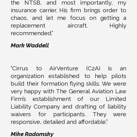
the NTSB, and most importantly, my
insurance carrier. His firm brings order to
chaos, and let me focus on getting a
replacement aircraft. Highly
recommended.”
Mark Waddell
“Cirrus to AirVenture (C2A) is an
organization established to help pilots
build their formation flying skills. We were
very happy with The General Aviation Law
Firm’s establishment of our Limited
Liability Company and drafting of liability
waivers for participants. They were
responsive, detailed and affordable.”
Mike Radomsky