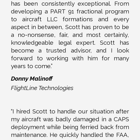
has been consistently exceptional. From
developing a PART 91 fractional program
to aircraft LLC formations and every
aspect in between, Scott has proven to be
a no-nonsense, fair, and most certainly,
knowledgeable legal expert. Scott has
become a trusted advisor, and I look
forward to working with him for many
years to come.”
Donny Malinoff
FlightLine Technologies
“I hired Scott to handle our situation after
my aircraft was badly damaged in a CAPS
deployment while being ferried back from
maintenance. He quickly handled the FAA,