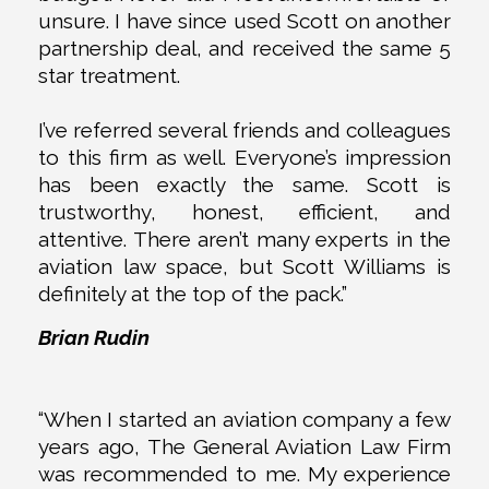
unsure. I have since used Scott on another
partnership deal, and received the same 5
star treatment.
I’ve referred several friends and colleagues
to this firm as well. Everyone’s impression
has been exactly the same. Scott is
trustworthy, honest, efficient, and
attentive. There aren’t many experts in the
aviation law space, but Scott Williams is
definitely at the top of the pack.”
Brian Rudin
“When I started an aviation company a few
years ago, The General Aviation Law Firm
was recommended to me. My experience