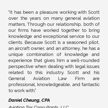
“It has been a pleasure working with Scott
over the years on many general aviation
matters. Through our relationship, both of
our firms have worked together to bring
knowledge and exceptional service to our
clients. Because Scott is a seasoned pilot,
an aircraft owner, and an attorney, he has a
unique combination of knowledge and
experience that gives him a well-rounded
perspective when dealing with legal issues
related to this industry. Scott and his
General Aviation Law Firm are
professional, knowledgeable, and fantastic
to work with.”
Daniel Cheung, CPA
Aviation Tax Consultants, LLC