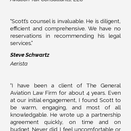
“Scott’s counsel is invaluable. He is diligent,
efficient and comprehensive. We have no
reservations in recommending his legal
services.”
Steve Schwartz
Aerista
“I have been a client of The General
Aviation Law Firm for about 4 years. Even
at our initial engagement, I found Scott to
be warm, engaging, and most of all
knowledgable. He wrote up a partnership
agreement quickly, on time and on
budget. Never did I feel uncomfortable or