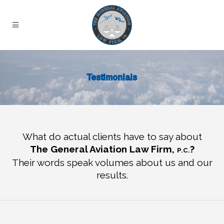
Testimonials
What do actual clients have to say about
The General Aviation Law Firm,
?
P.C.
Their words speak volumes about us and our
results.