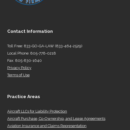
Contact Information
Toll Free: 833-GO-GA-LAW (833-464-2529)
Local Phone: 805-778-0218
Fax: 805-830-1640
Privacy Policy
Terms of Use
Practice Areas
Aircraft LLCs for Liability Protection
Aircraft Purchase, Co-Ownership, and Lease Agreements
Aviation Insurance and Claims Representation