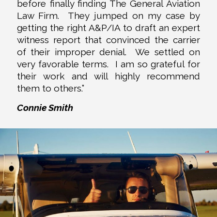
before finally finding The General Aviation
Law Firm. They jumped on my case by
getting the right A&P/IA to draft an expert
witness report that convinced the carrier
of their improper denial. We settled on
very favorable terms. I am so grateful for
their work and will highly recommend
them to others.”
Connie Smith