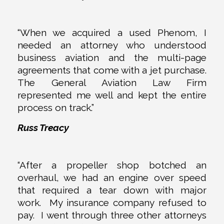
“When we acquired a used Phenom, I
needed an attorney who understood
business aviation and the multi-page
agreements that come with a jet purchase.
The General Aviation Law Firm
represented me well and kept the entire
process on track.”
Russ Treacy
“After a propeller shop botched an
overhaul, we had an engine over speed
that required a tear down with major
work. My insurance company refused to
pay. I went through three other attorneys